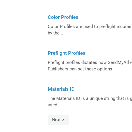
Color Profiles
Color Profiles are used to preflight incomi
by the...
Preflight Profiles
Preflight profiles dictates how SendMyAd w
Publishers can set these options...
Materials ID
The Materials ID is a unique string that i
used...
Next