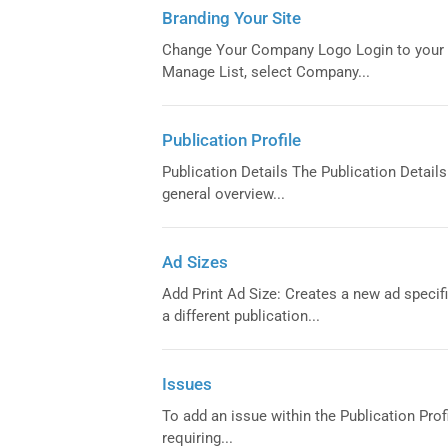
Branding Your Site
Change Your Company Logo Login to your 
Manage List, select Company...
Publication Profile
Publication Details The Publication Details t
general overview...
Ad Sizes
Add Print Ad Size: Creates a new ad specifi
a different publication...
Issues
To add an issue within the Publication Prof
requiring...