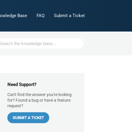
owledge Base
FAQ
Submit a Ticket
h
Need Support?
Can't find the answer you're looking
for? Found a bug or have a feature
request?
SUBMIT A TICKET