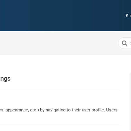
Kn
Searc
For
ings
s, appearance, etc.) by navigating to their user profile. Users