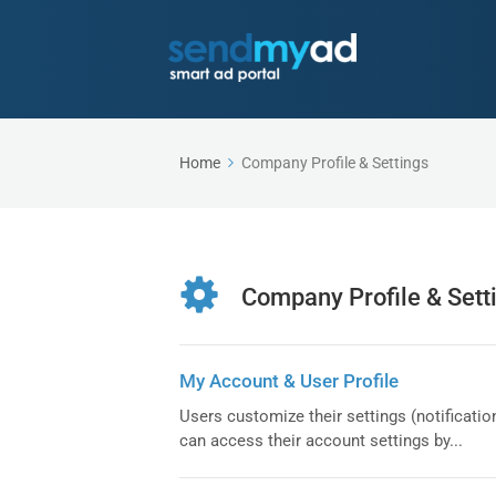
Home
Company Profile & Settings
Company Profile & Sett
My Account & User Profile
Users customize their settings (notification
can access their account settings by...