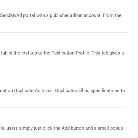
SendMyAd portal with a publisher admin account. From the
ab is the first tab of the Publication Profile. This tab gives a
cation Duplicate Ad Sizes: Duplicates all ad specifications to
ile, users simply just click the Add button and a small popup