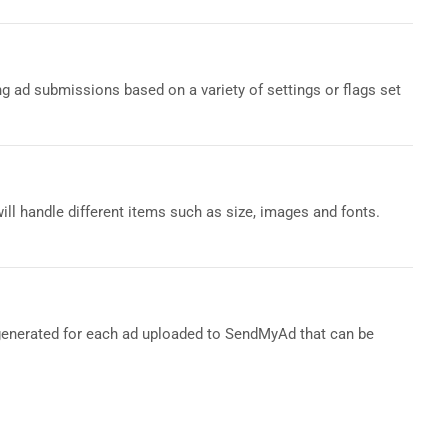
ng ad submissions based on a variety of settings or flags set
ill handle different items such as size, images and fonts.
s generated for each ad uploaded to SendMyAd that can be